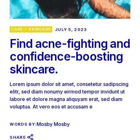
CARE
SKINCARE
JULY 5, 2023
Find acne-fighting and
confidence-boosting
skincare.
Lorem ipsum dolor sit amet, consetetur sadipscing
elitr, sed diam nonumy eirmod tempor invidunt ut
labore et dolore magna aliquyam erat, sed diam
voluptua. At vero eos et accusam e
Mosby Mosby
WORDS BY:
SHARE