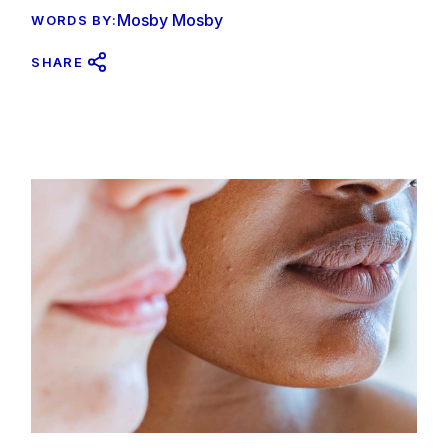
Mosby Mosby
WORDS BY:
SHARE