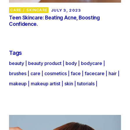
CARE
SKINCARE
JULY 3, 2023
Teen Skincare: Beating Acne, Boosting
Confidence.
Tags
beauty
beauty product
body
bodycare
brushes
care
cosmetics
face
facecare
hair
makeup
makeup artist
skin
tutorials