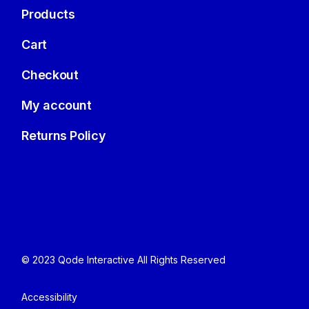
Products
Cart
Checkout
My account
Returns Policy
© 2023
Qode Interactive
All Rights Reserved
Accessibility