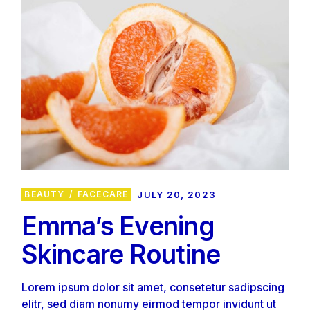
BEAUTY
FACECARE
JULY 20, 2023
Emma’s Evening
Skincare Routine
Lorem ipsum dolor sit amet, consetetur sadipscing
elitr, sed diam nonumy eirmod tempor invidunt ut