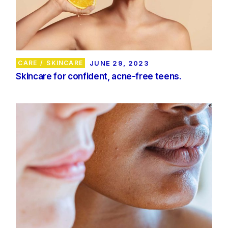
CARE
SKINCARE
JUNE 29, 2023
Skincare for confident, acne-free teens.