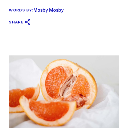
Mosby Mosby
WORDS BY:
SHARE