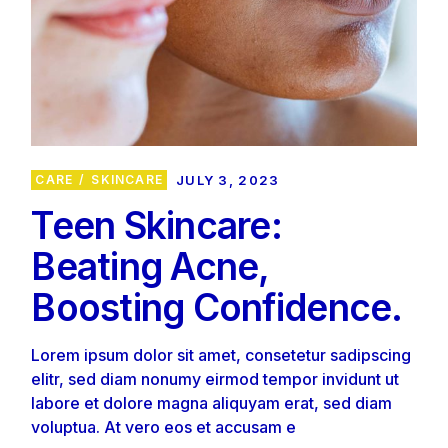
CARE
SKINCARE
JULY 3, 2023
Teen Skincare:
Beating Acne,
Boosting Confidence.
Lorem ipsum dolor sit amet, consetetur sadipscing
elitr, sed diam nonumy eirmod tempor invidunt ut
labore et dolore magna aliquyam erat, sed diam
voluptua. At vero eos et accusam e