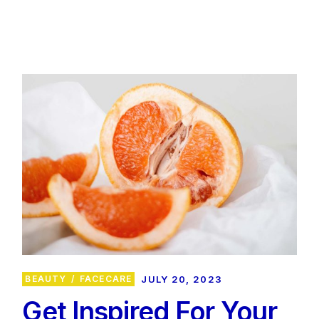
BEAUTY
FACECARE
JULY 20, 2023
Get Inspired For Your