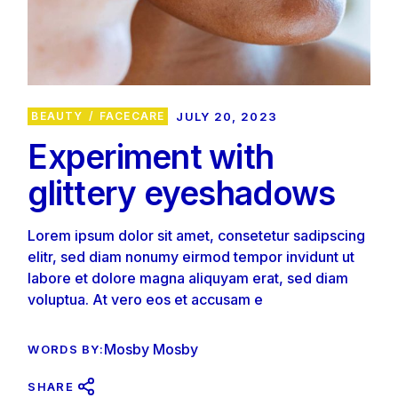
BEAUTY
FACECARE
JULY 20, 2023
Experiment with
glittery eyeshadows
Lorem ipsum dolor sit amet, consetetur sadipscing
elitr, sed diam nonumy eirmod tempor invidunt ut
labore et dolore magna aliquyam erat, sed diam
voluptua. At vero eos et accusam e
Mosby Mosby
WORDS BY:
SHARE