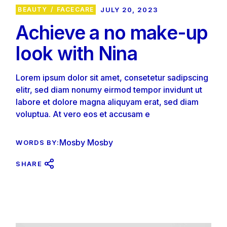
BEAUTY
FACECARE
JULY 20, 2023
Achieve a no make-up
look with Nina
Lorem ipsum dolor sit amet, consetetur sadipscing
elitr, sed diam nonumy eirmod tempor invidunt ut
labore et dolore magna aliquyam erat, sed diam
voluptua. At vero eos et accusam e
Mosby Mosby
WORDS BY:
SHARE