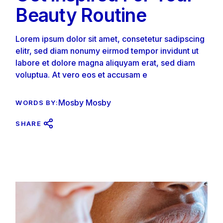
Beauty Routine
Lorem ipsum dolor sit amet, consetetur sadipscing
elitr, sed diam nonumy eirmod tempor invidunt ut
labore et dolore magna aliquyam erat, sed diam
voluptua. At vero eos et accusam e
Mosby Mosby
WORDS BY:
SHARE