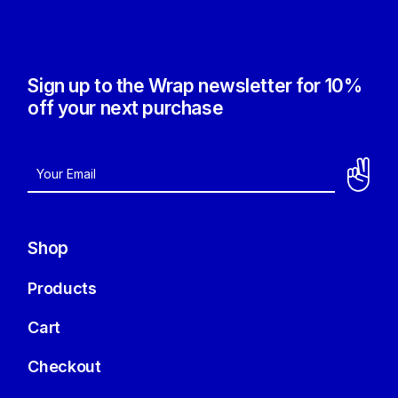
Sign up to the Wrap newsletter for 10%
off your next purchase
Shop
Products
Cart
Checkout