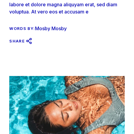
labore et dolore magna aliquyam erat, sed diam
voluptua. At vero eos et accusam e
Mosby Mosby
WORDS BY:
SHARE