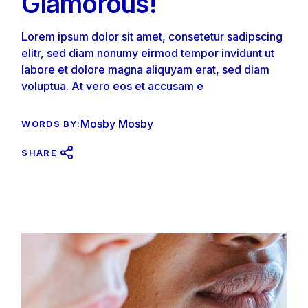
Glamorous!
Lorem ipsum dolor sit amet, consetetur sadipscing
elitr, sed diam nonumy eirmod tempor invidunt ut
labore et dolore magna aliquyam erat, sed diam
voluptua. At vero eos et accusam e
Mosby Mosby
WORDS BY:
SHARE