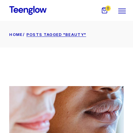
Skip
to
0
the
content
HOME
POSTS TAGGED "BEAUTY"