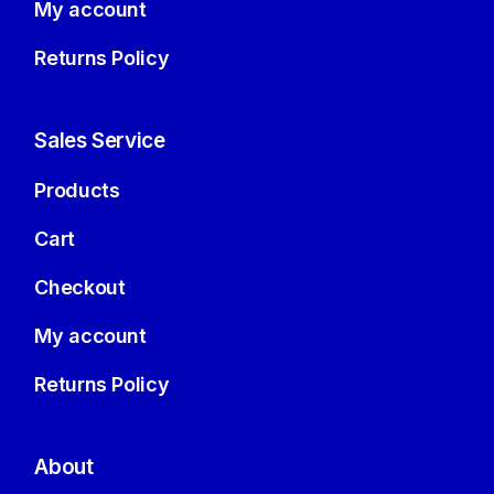
My account
Returns Policy
Sales Service
Products
Cart
Checkout
My account
Returns Policy
About