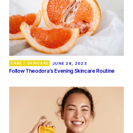
CARE
SKINCARE
JUNE 28, 2023
Follow Theodora’s Evening Skincare Routine