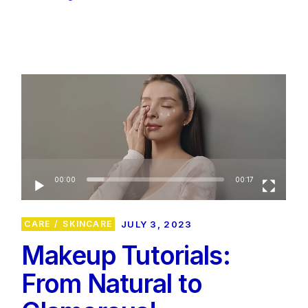
Video
Player
00:00
00:17
CARE
SKINCARE
JULY 3, 2023
Makeup Tutorials:
From Natural to