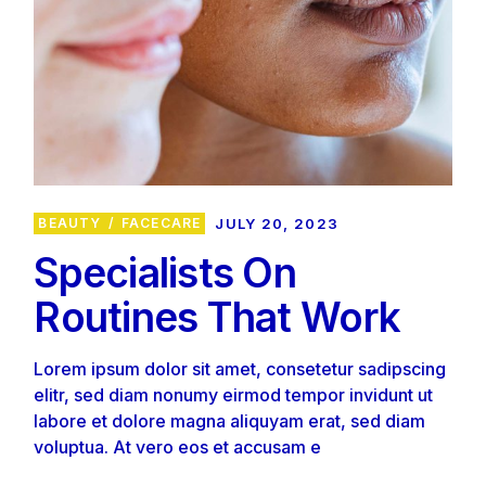
BEAUTY
FACECARE
JULY 20, 2023
Specialists On
Routines That Work
Lorem ipsum dolor sit amet, consetetur sadipscing
elitr, sed diam nonumy eirmod tempor invidunt ut
labore et dolore magna aliquyam erat, sed diam
voluptua. At vero eos et accusam e