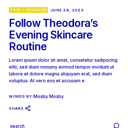
CARE
SKINCARE
JUNE 28, 2023
Follow Theodora’s
Evening Skincare
Routine
Lorem ipsum dolor sit amet, consetetur sadipscing
elitr, sed diam nonumy eirmod tempor invidunt ut
labore et dolore magna aliquyam erat, sed diam
voluptua. At vero eos et accusam e
Mosby Mosby
WORDS BY:
SHARE
S
e