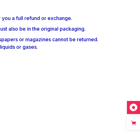
 you a full refund or exchange.
ust also be in the original packaging.
spapers or magazines cannot be returned.
liquids or gases.