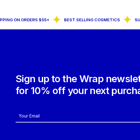
ING ON ORDERS $55+
BEST SELLING COSMETICS
SUBS
Sign up to the Wrap newslet
for 10% off your next purch