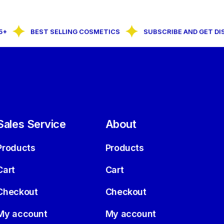
BEST SELLING COSMETICS
SUBSCRIBE AND GET DIS
Sales Service
About
Products
Products
Cart
Cart
Checkout
Checkout
My account
My account