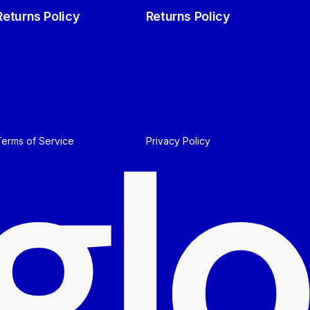
Returns Policy
Returns Policy
g
l
o
Terms of Service
Privacy Policy