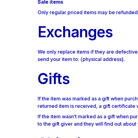
Sale items
Only regular priced items may be refunded
Exchanges
We only replace items if they are defective
send your item to: {physical address}.
Gifts
If the item was marked as a gift when purcha
returned item is received, a gift certificate 
If the item wasn’t marked as a gift when pur
to the gift giver and they will find out about