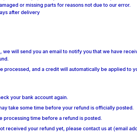
 damaged or missing parts for reasons not due to our error.
ays after delivery
 we will send you an email to notify you that we have receiv
und.
e processed, and a credit will automatically be applied to y
check your bank account again.
ay take some time before your refund is officially posted.
e processing time before a refund is posted.
e not received your refund yet, please contact us at {email ad