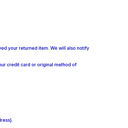
ed your returned item. We will also notify
our credit card or original method of
dress}.