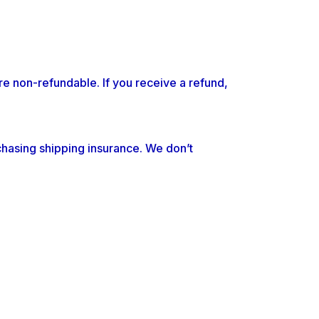
re non-refundable. If you receive a refund,
chasing shipping insurance. We don’t