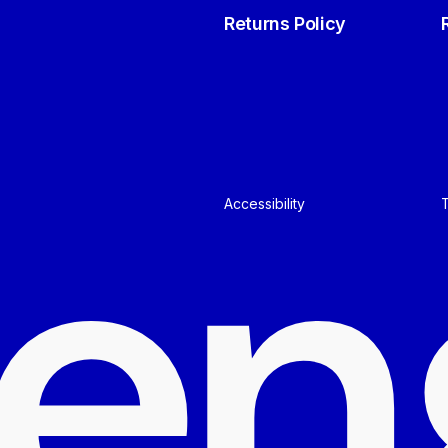
Returns Policy
e
n
Accessibility