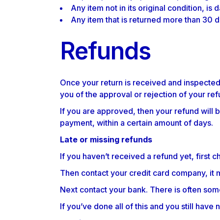
Any item not in its original condition, is
Any item that is returned more than 30 d
Refunds
Once your return is received and inspected,
you of the approval or rejection of your ref
If you are approved, then your refund will b
payment, within a certain amount of days.
Late or missing refunds
If you haven’t received a refund yet, first 
Then contact your credit card company, it m
Next contact your bank. There is often som
If you’ve done all of this and you still hav