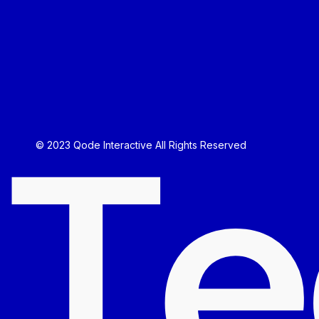
T
e
© 2023
Qode Interactive
All Rights Reserved