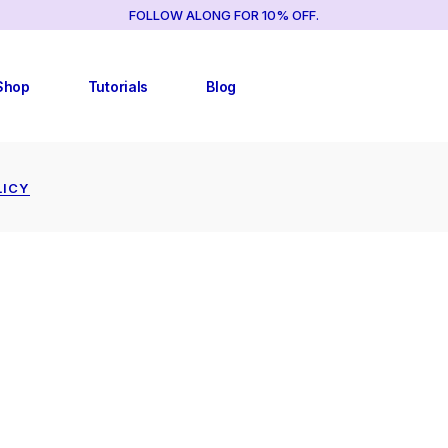
FOLLOW ALONG FOR 10% OFF.
TUTORIAL LIST
RIGHT SIDEBAR
TUTORIAL SINGLES
LEFT SIDEBAR
Shop
Tutorials
Blog
NO SIDEBAR
POST FORMATS
TUTORIAL LIST
RIGHT SIDEBAR
LICY
TUTORIAL SINGLES
LEFT SIDEBAR
CY
NO SIDEBAR
POST FORMATS
CY