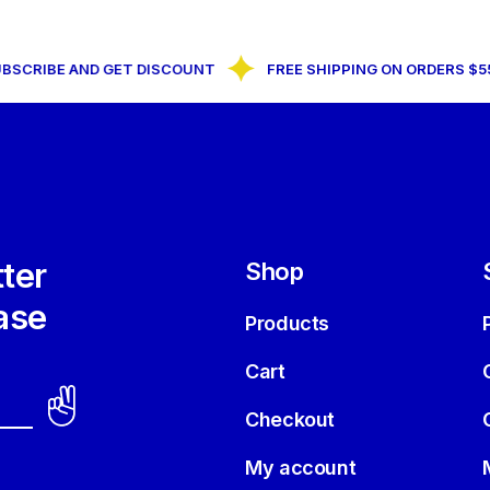
CRIBE AND GET DISCOUNT
FREE SHIPPING ON ORDERS $55+
ter
Shop
ase
Products
Cart
Checkout
My account