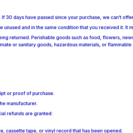
. If 30 days have passed since your purchase, we can’t offer
be unused and in the same condition that you received it. It m
ing returned. Perishable goods such as food, flowers, new
imate or sanitary goods, hazardous materials, or flammable 
ipt or proof of purchase.
the manufacturer.
ial refunds are granted:
, cassette tape, or vinyl record that has been opened.