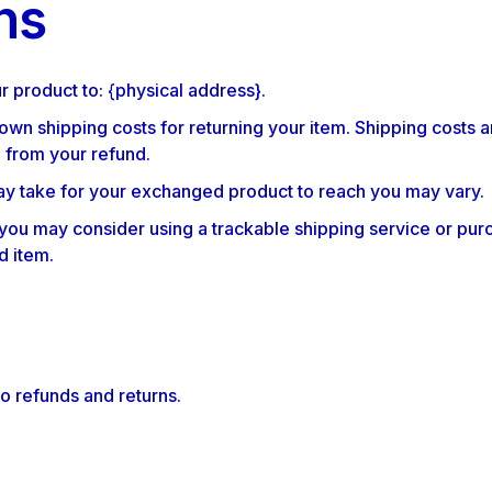
ns
r product to: {physical address}.
 own shipping costs for returning your item. Shipping costs a
d from your refund.
ay take for your exchanged product to reach you may vary.
 you may consider using a trackable shipping service or pur
d item.
to refunds and returns.