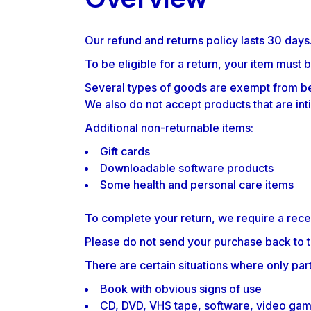
FAQ PAGE
Our refund and returns policy lasts 30 days
To be eligible for a return, your item must 
Several types of goods are exempt from be
We also do not accept products that are int
Additional non-returnable items:
Gift cards
Downloadable software products
Some health and personal care items
To complete your return, we require a rece
Please do not send your purchase back to 
There are certain situations where only part
Book with obvious signs of use
CD, DVD, VHS tape, software, video game