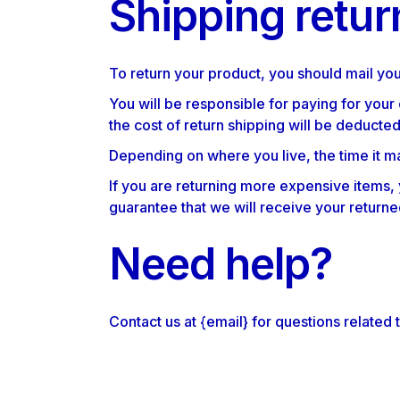
Shipping retur
To return your product, you should mail you
You will be responsible for paying for your
the cost of return shipping will be deducte
Depending on where you live, the time it m
If you are returning more expensive items,
guarantee that we will receive your returne
Need help?
Contact us at {email} for questions related 