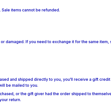
. Sale items cannot be refunded.
 or damaged. If you need to exchange it for the same item, 
sed and shipped directly to you, you’ll receive a gift credit
will be mailed to you.
chased, or the gift giver had the order shipped to themselves
 your return.