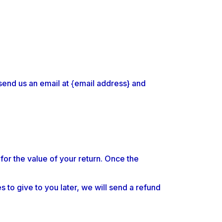
send us an email at {email address} and
 for the value of your return. Once the
 to give to you later, we will send a refund