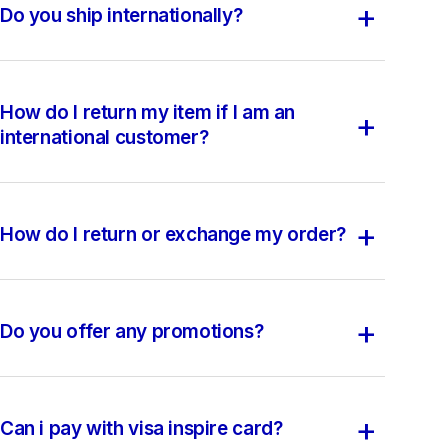
+
Do you ship internationally?
How do I return my item if I am an
+
international customer?
+
How do I return or exchange my order?
+
Do you offer any promotions?
+
Can i pay with visa inspire card?