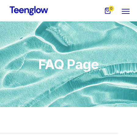
0
FAQ Page