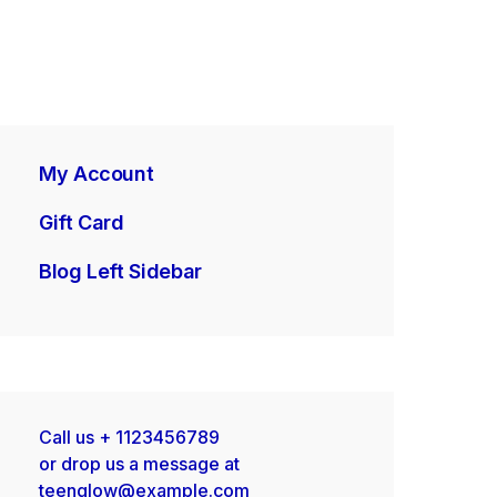
My Account
Gift Card
Blog Left Sidebar
Call us
+ 1123456789
or drop us a message at
teenglow@example.com