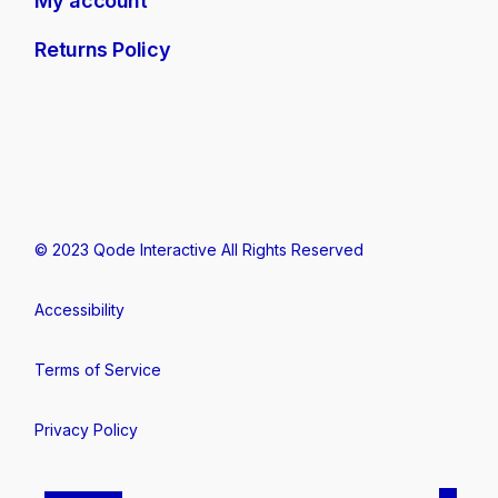
My account
Returns Policy
© 2023
Qode Interactive
All Rights Reserved
Accessibility
Terms of Service
Privacy Policy