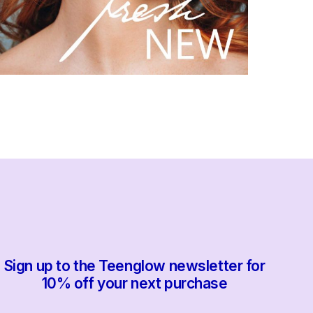
Sign up to the Teenglow newsletter for
10% off your next purchase