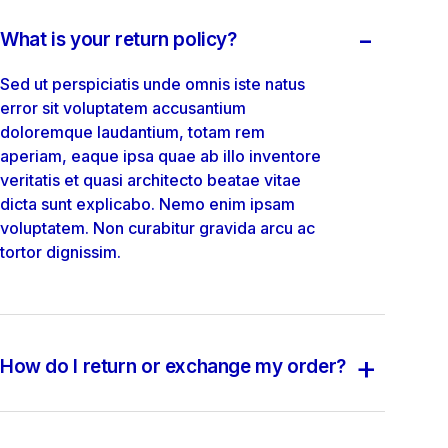
-
What is your return policy?
Sed ut perspiciatis unde omnis iste natus
error sit voluptatem accusantium
doloremque laudantium, totam rem
aperiam, eaque ipsa quae ab illo inventore
veritatis et quasi architecto beatae vitae
dicta sunt explicabo. Nemo enim ipsam
voluptatem. Non curabitur gravida arcu ac
tortor dignissim.
+
How do I return or exchange my order?