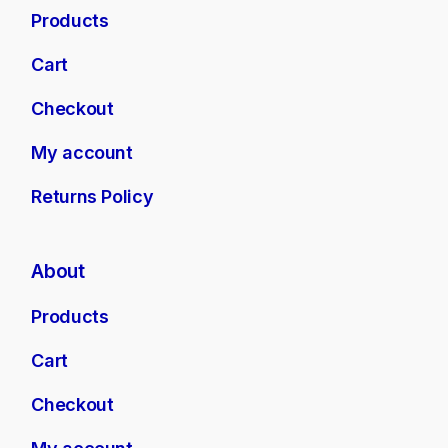
Products
Cart
Checkout
My account
Returns Policy
About
Products
Cart
Checkout