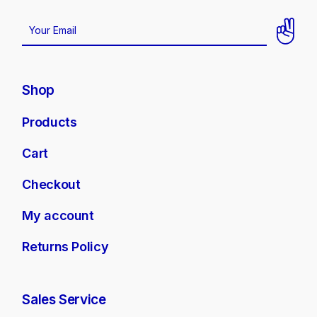
Shop
Products
Cart
Checkout
My account
Returns Policy
Sales Service