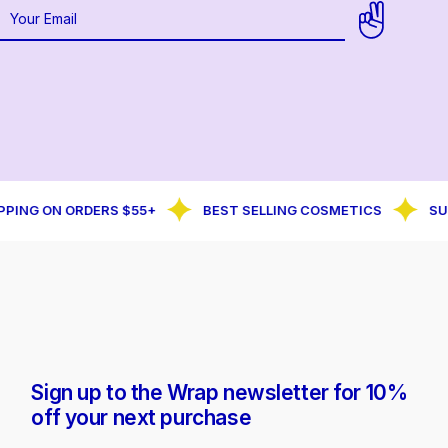
PING ON ORDERS $55+
BEST SELLING COSMETICS
SUB
Sign up to the Wrap newsletter for 10%
off your next purchase