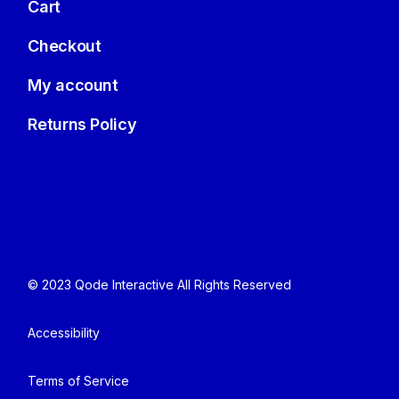
Cart
Checkout
My account
Returns Policy
© 2023
Qode Interactive
All Rights Reserved
Accessibility
Terms of Service