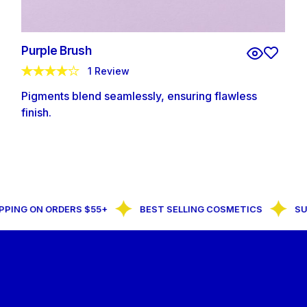
Purple Brush
1 Review
Pigments blend seamlessly, ensuring flawless
finish.
PPING ON ORDERS $55+
BEST SELLING COSMETICS
SU