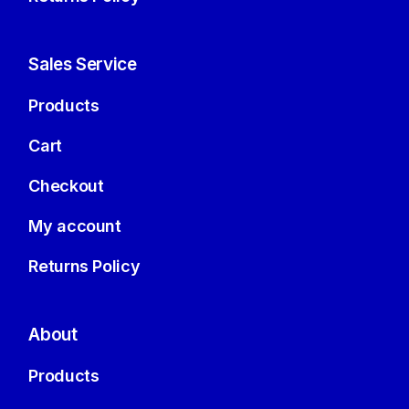
Sales Service
Products
Cart
Checkout
My account
Returns Policy
About
Products