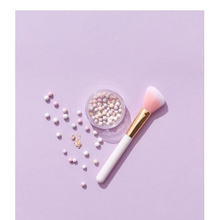
$
90.00