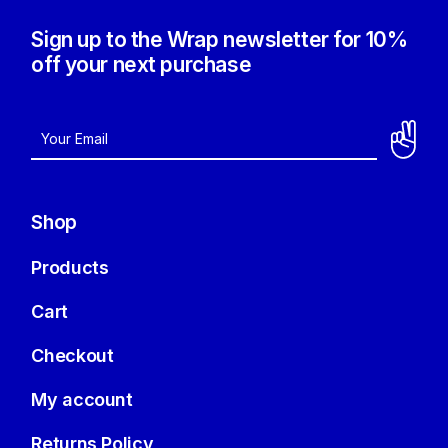
Sign up to the Wrap newsletter for 10%
off your next purchase
Shop
Products
Cart
Checkout
My account
Returns Policy