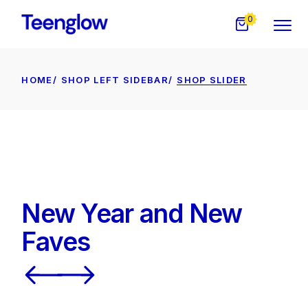
0
HOME
SHOP LEFT SIDEBAR
SHOP SLIDER
New Year and New
Faves