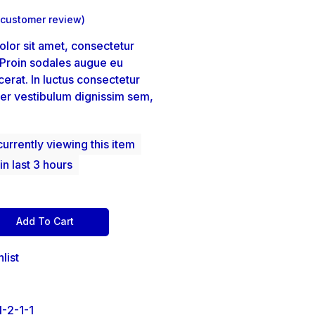
customer review)
lor sit amet, consectetur
. Proin sodales augue eu
erat. In luctus consectetur
er vestibulum dignissim sem,
urrently viewing this item
in last 3 hours
Add To Cart
list
-2-1-1