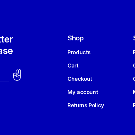
ter
Shop
ase
Products
Cart
Checkout
My account
Returns Policy