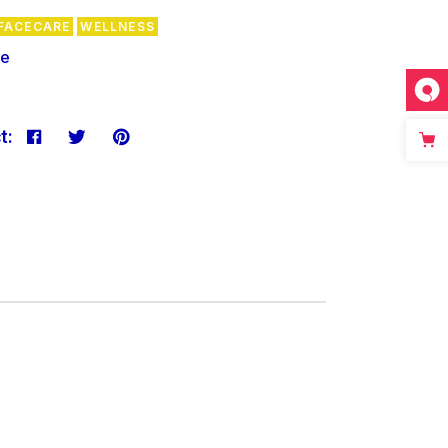
FACECARE
WELLNESS
re
t: