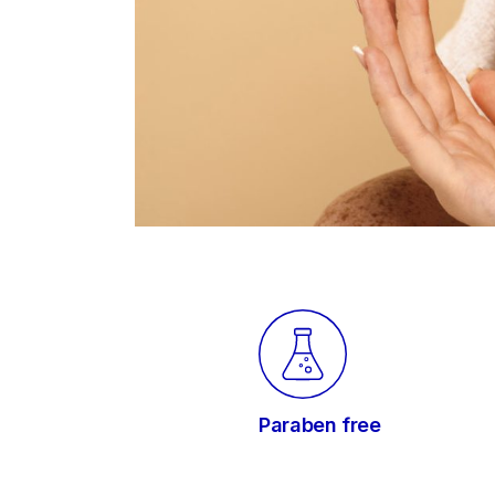
Paraben free