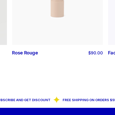
Rose Rouge
Fa
$
90.00
RIBE AND GET DISCOUNT
FREE SHIPPING ON ORDERS $55+