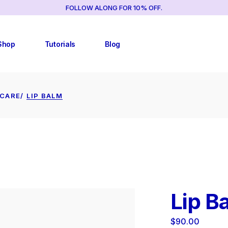
FOLLOW ALONG FOR 10% OFF.
TUTORIAL LIST
RIGHT SIDEBAR
TUTORIAL SINGLES
LEFT SIDEBAR
Shop
Tutorials
Blog
NO SIDEBAR
POST FORMATS
TUTORIAL LIST
RIGHT SIDEBAR
ECARE
LIP BALM
TUTORIAL SINGLES
LEFT SIDEBAR
CY
NO SIDEBAR
POST FORMATS
Lip B
CY
$
90.00