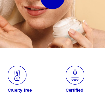
Cruelty free
Certified