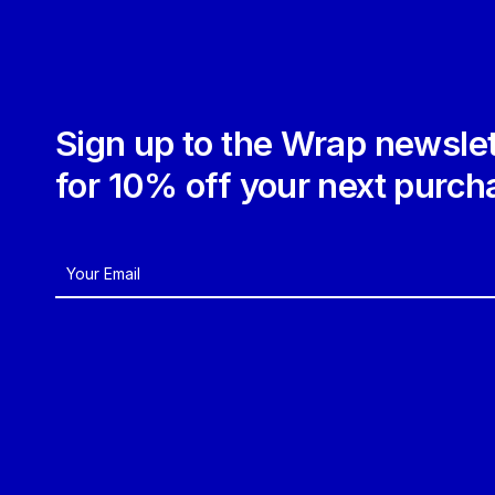
Sign up to the Wrap newslet
for 10% off your next purch