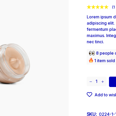
(
1
Lorem ipsum do
adipiscing elit
fermentum plac
maximus. Integ
nec tinci.
8 people c
1 item sold 
Add to wish
SKU:
0224-1-1