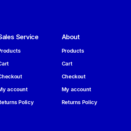
Sales Service
About
Products
Products
Cart
Cart
Checkout
Checkout
My account
My account
Returns Policy
Returns Policy