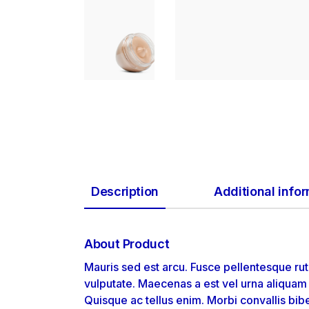
Description
Additional info
About Product
Mauris sed est arcu. Fusce pellentesque rut
vulputate. Maecenas a est vel urna aliqua
Quisque ac tellus enim. Morbi convallis bib