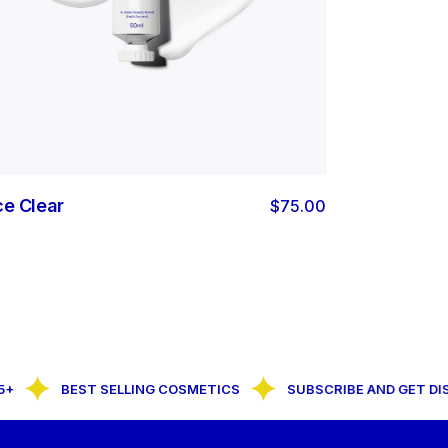
ce Clear
$
75.00
BEST SELLING COSMETICS
SUBSCRIBE AND GET DISC