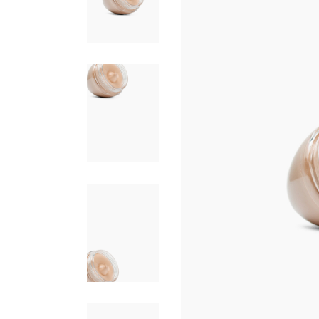
FAQ PAGE