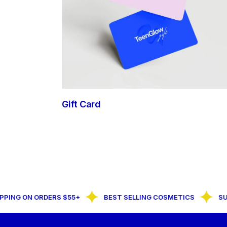
Gift Card
NG ON ORDERS $55+
BEST SELLING COSMETICS
SUBSC