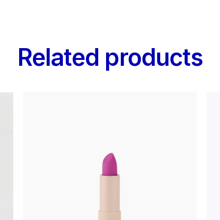
Related products