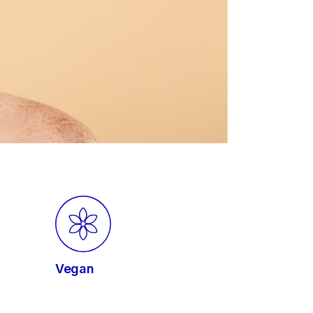
Vegan