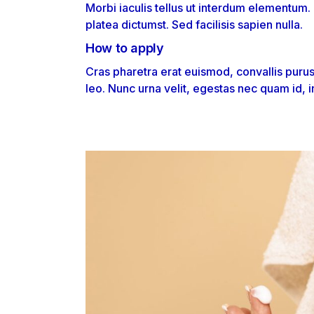
Morbi iaculis tellus ut interdum elementum.
platea dictumst. Sed facilisis sapien nulla.
How to apply
Cras pharetra erat euismod, convallis puru
leo. Nunc urna velit, egestas nec quam id, i