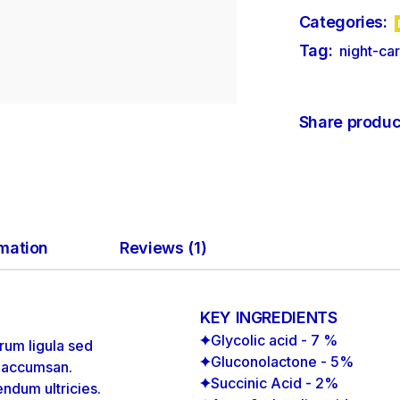
Categories:
Tag:
night-ca
Share produc
rmation
Reviews (1)
KEY INGREDIENTS
Glycolic acid - 7 %
rum ligula sed
Gluconolactone - 5%
m accumsan.
Succinic Acid - 2%
endum ultricies.