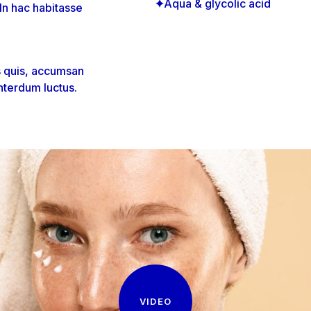
Aqua & glycolic acid
 In hac habitasse
s quis, accumsan
nterdum luctus.
VIDEO