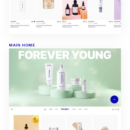
MAIN HOME