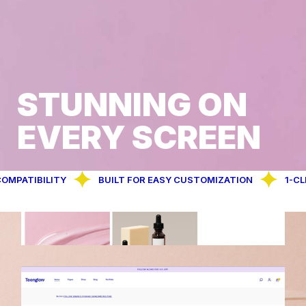
STUNNING ON
EVERY SCREEN
IBILITY
BUILT FOR EASY CUSTOMIZATION
1-CLICK D