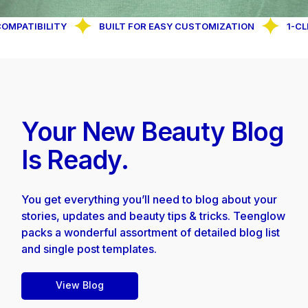
IBILITY
BUILT FOR EASY CUSTOMIZATION
1-CLICK D
Your New Beauty
Blog
Is Ready.
You get everything you’ll need to blog about your
stories, updates and beauty tips & tricks. Teenglow
packs a wonderful assortment of detailed blog list
and single post templates.
View Blog