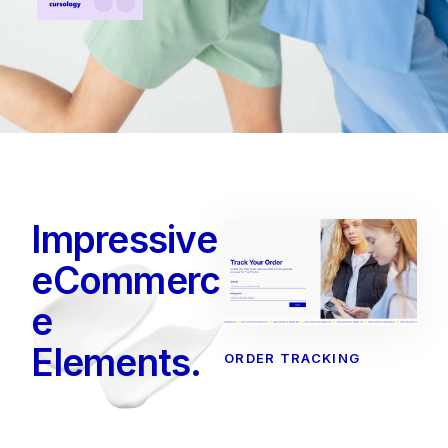
Impressive
eCommerc
e
Elements.
ORDER TRACKING