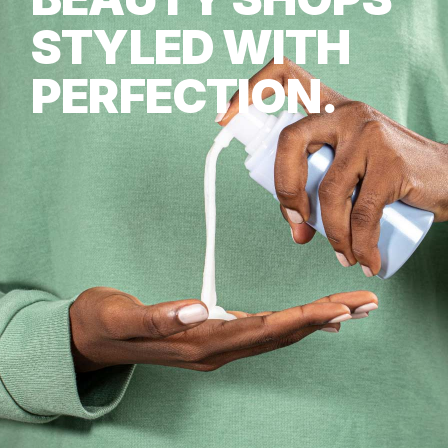
STYLED WITH
PERFECTION.