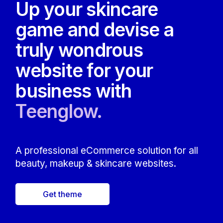
Up your skincare
game and devise a
truly wondrous
website for your
business with
Teenglow.
A professional eCommerce solution for all
beauty, makeup & skincare websites.
Get theme