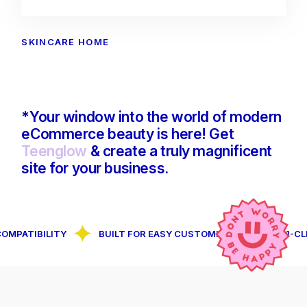
SKINCARE HOME
*Your window into the world of modern
eCommerce beauty is here! Get
Teenglow
& create a truly magnificent
site for your business.
IBILITY
BUILT FOR EASY CUSTOMIZATION
1-CLICK D