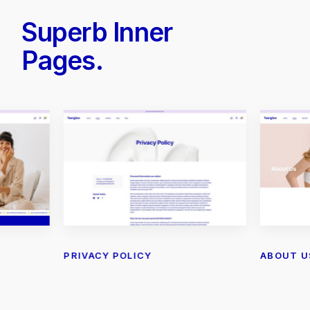
Superb Inner
Pages.
PRIVACY POLICY
ABOUT U