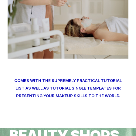
COMES WITH THE SUPREMELY PRACTICAL TUTORIAL
LIST AS WELL AS TUTORIAL SINGLE TEMPLATES FOR
PRESENTING YOUR MAKEUP SKILLS TO THE WORLD.
BEAUTY SHOPS