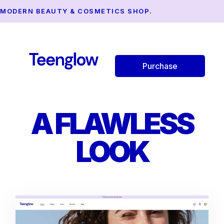
MODERN BEAUTY & COSMETICS SHOP.
Purchase
A FLAWLESS
LOOK