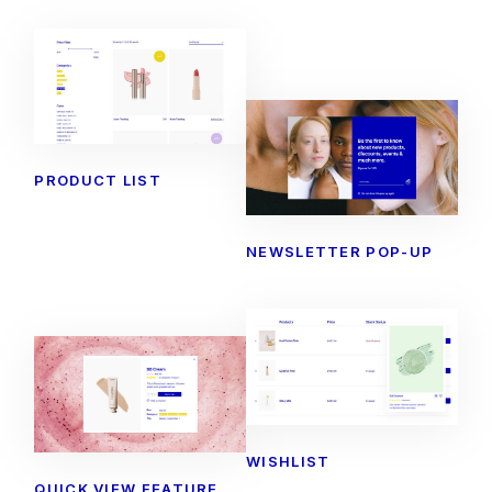
PRODUCT LIST
NEWSLETTER POP-UP
WISHLIST
QUICK VIEW FEATURE