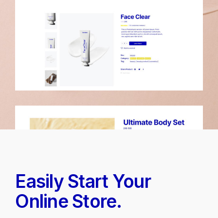
Easily Start Your
Online Store.