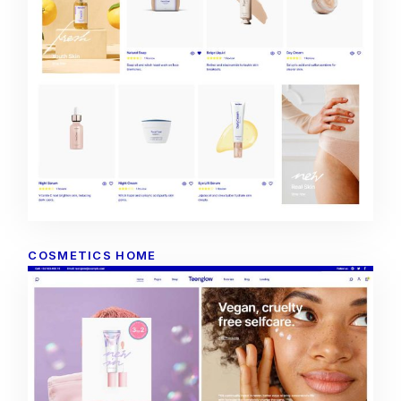
COSMETICS HOME