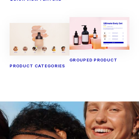
GROUPED PRODUCT
PRODUCT CATEGORIES