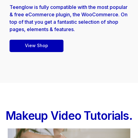
Teenglow is fully compatible with the most popular
& free eCommerce plugin, the WooCommerce. On
top of that you get a fantastic selection of shop
pages, elements & features.
View Shop
Makeup Video Tutorials.