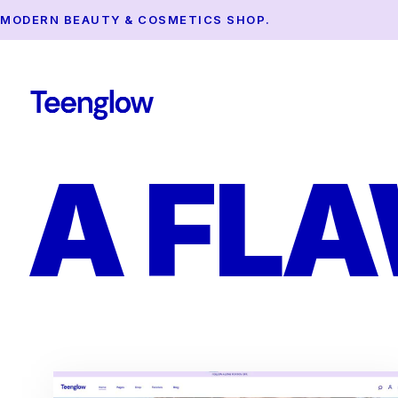
MODERN BEAUTY & COSMETICS SHOP.
A FL