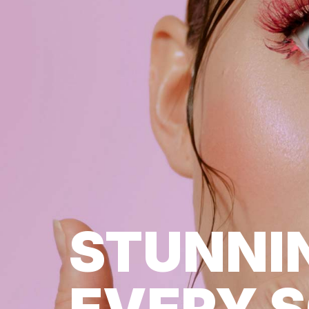
STUNNI
EVERY 