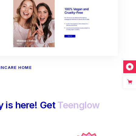
INCARE HOME
 is here! Get
Teenglow