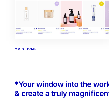
MAIN HOME
*Your window into the wor
& create a truly magnificent