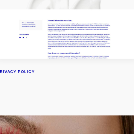
RIVACY POLICY