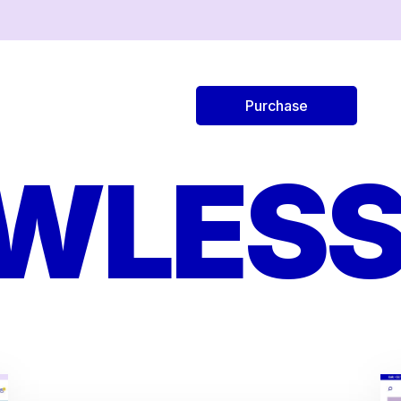
Purchase
AWLESS