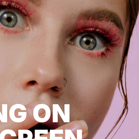
NG ON
SCREEN