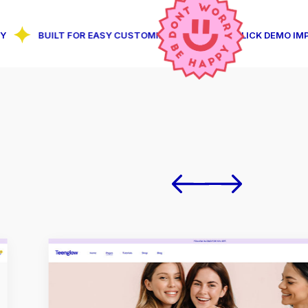
BUILT FOR EASY CUSTOMIZATION
1-CLICK DEMO IMPORT FE