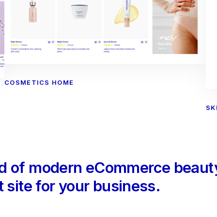
COSMETICS HOME
SK
ld of modern eCommerce beauty
 site for your business.