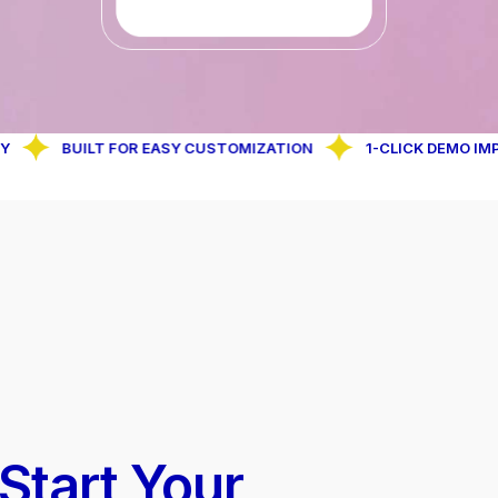
BUILT FOR EASY CUSTOMIZATION
1-CLICK DEMO IMPORT FE
 Start Your