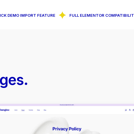
O IMPORT FEATURE
FULL ELEMENTOR COMPATIBILITY
ges.