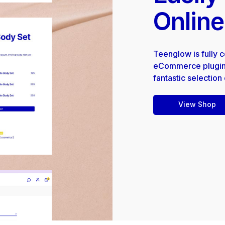
Online
Teenglow is fully 
eCommerce plugin,
fantastic selection
View Shop