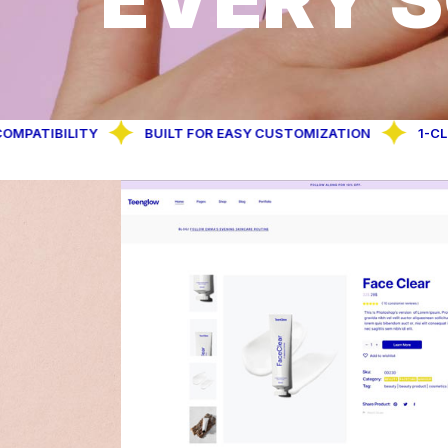
ILITY
BUILT FOR EASY CUSTOMIZATION
1-CLICK DEM