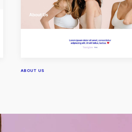
ABOUT US