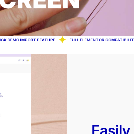
O IMPORT FEATURE
FULL ELEMENTOR COMPATIBILITY
Easily