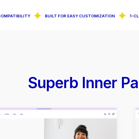
ILITY
BUILT FOR EASY CUSTOMIZATION
1-CLICK DEM
Superb Inner Pa