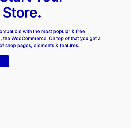
 Store.
compatible with the most popular & free
 the WooCommerce. On top of that you get a
 of shop pages, elements & features.